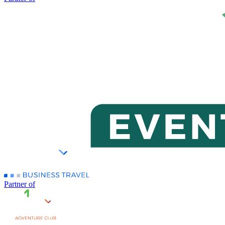
Partner of