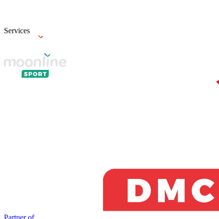
Services
Partner of