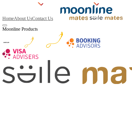
Home
About Us
Contact Us
Moonline Products