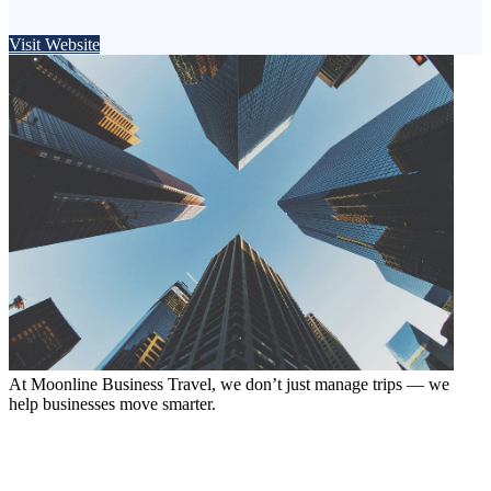
Visit Website
At Moonline Business Travel, we don’t just manage trips — we
help businesses move smarter.