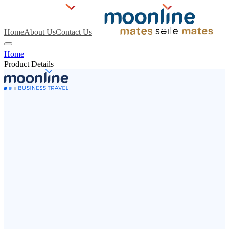
Home
About Us
Contact Us
Home
Product Details