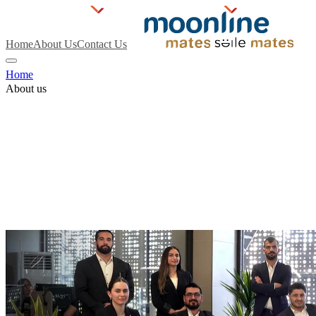
Home
About Us
Contact Us
Home
About us