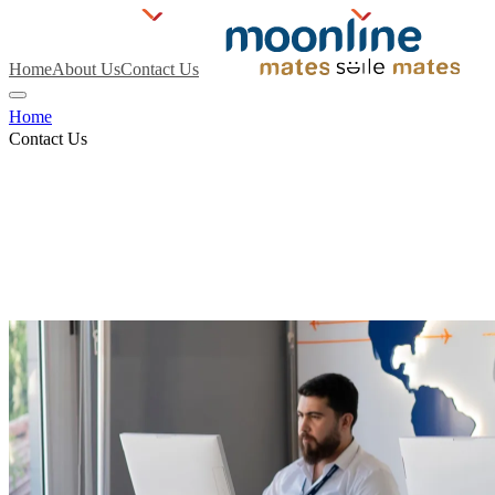
Home
About Us
Contact Us
Home
Contact Us