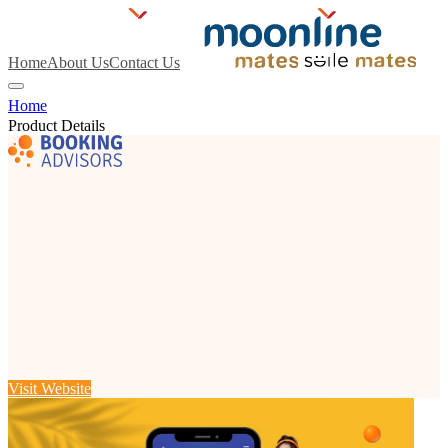
Home
About Us
Contact Us
Home
Product Details
Visit Website