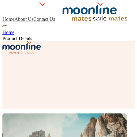
Home
About Us
Contact Us
Home
Product Details