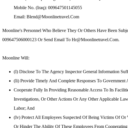
Mobile No. (Iraq): 009647501145055
Email: Blend@moonlinetravel.com
Moonline's Personnel Who Believe They Or Others Have Been Subject
009647506000123 Or Send Email To Hr@moonlinetravel.com.
Moonline Cooperation:
Moonline Will:
(i) Disclose To The Agency Inspector General Information Suf
(ii) Provide Timely And Complete Responses To Government Au
Cooperate Fully In Providing Reasonable Access To Its Facili
Investigations, Or Other Actions Or Any Other Applicable Law
Labor; And
(iv) Protect All Employees Suspected Of Being Victims Of Or
Or Hinder The Ability Of These Employees From Cooperating 