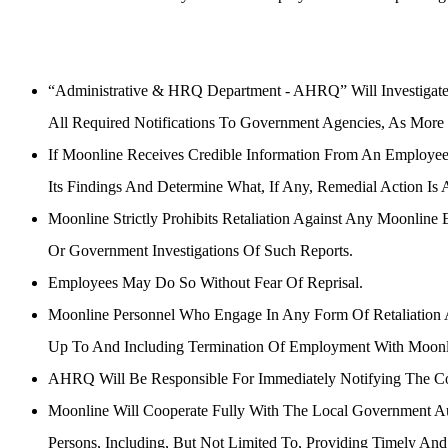
Investigations
“Administrative & HRQ Department - AHRQ” Will Investigate A
All Required Notifications To Government Agencies, As More 
If Moonline Receives Credible Information From An Employee 
Its Findings And Determine What, If Any, Remedial Action Is 
Moonline Strictly Prohibits Retaliation Against Any Moonline
Or Government Investigations Of Such Reports.
Employees May Do So Without Fear Of Reprisal.
Moonline Personnel Who Engage In Any Form Of Retaliation Aga
Up To And Including Termination Of Employment With Moonl
AHRQ Will Be Responsible For Immediately Notifying The Con
Moonline Will Cooperate Fully With The Local Government Aut
Persons, Including, But Not Limited To, Providing Timely An