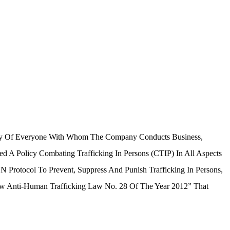
rity Of Everyone With Whom The Company Conducts Business,
d A Policy Combating Trafficking In Persons (CTIP) In All Aspects
N Protocol To Prevent, Suppress And Punish Trafficking In Persons,
aw Anti-Human Trafficking Law No. 28 Of The Year 2012” That