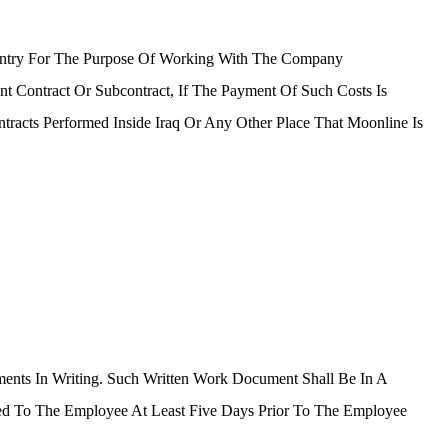
untry For The Purpose Of Working With The Company
 Contract Or Subcontract, If The Payment Of Such Costs Is
racts Performed Inside Iraq Or Any Other Place That Moonline Is
ents In Writing. Such Written Work Document Shall Be In A
d To The Employee At Least Five Days Prior To The Employee