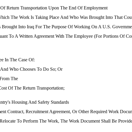
st Of Return Transportation Upon The End Of Employment
Which The Work Is Taking Place And Who Was Brought Into That Co
Brought Into Iraq For The Purpose Of Working On A U.S. Government
ant To A Written Agreement With The Employee (for Portions Of Cont
ee In The Case Of:
t And Who Chooses To Do So; Or
 From The
ost Of The Return Transportation;
ntry's Housing And Safety Standards
ent Contract, Recruitment Agreement, Or Other Required Work Docum
Relocate To Perform The Work, The Work Document Shall Be Provide