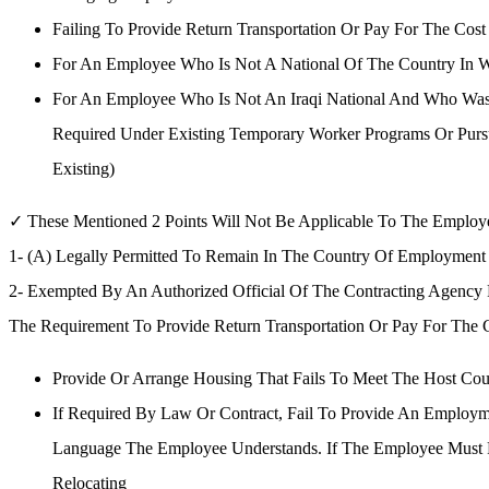
Failing To Provide Return Transportation Or Pay For The Co
For An Employee Who Is Not A National Of The Country In 
For An Employee Who Is Not An Iraqi National And Who Was 
Required Under Existing Temporary Worker Programs Or Pursu
Existing)
✓ These Mentioned 2 Points Will Not Be Applicable To The Employ
1- (A) Legally Permitted To Remain In The Country Of Employmen
2- Exempted By An Authorized Official Of The Contracting Agency
The Requirement To Provide Return Transportation Or Pay For The C
Provide Or Arrange Housing That Fails To Meet The Host Cou
If Required By Law Or Contract, Fail To Provide An Employm
Language The Employee Understands. If The Employee Must 
Relocating