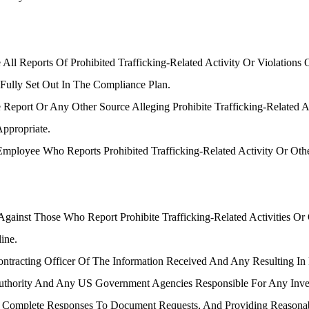
ll Reports Of Prohibited Trafficking-Related Activity Or Violation
Fully Set Out In The Compliance Plan.
Report Or Any Other Source Alleging Prohibite Trafficking-Related 
Appropriate.
 Employee Who Reports Prohibited Trafficking-Related Activity Or Oth
inst Those Who Report Prohibite Trafficking-Related Activities Or Ot
ine.
tracting Officer Of The Information Received And Any Resulting In
hority And Any US Government Agencies Responsible For Any Investig
d Complete Responses To Document Requests, And Providing Reasonabl