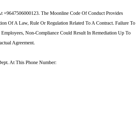
 At +9647506000123. The Moonline Code Of Conduct Provides
tion Of A Law, Rule Or Regulation Related To A Contract. Failure To
nt Employees, Non-Compliance Could Result In Remediation Up To
actual Agreement.
Dept. At This Phone Number: