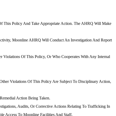
s Of This Policy And Take Appropriate Action. The AHRQ Will Make
Activity, Moonline AHRQ Will Conduct An Investigation And Report
er Violations Of This Policy, Or Who Cooperates With Any Internal
her Violations Of This Policy Are Subject To Disciplinary Action,
 Remedial Action Being Taken.
ations, Audits, Or Corrective Actions Relating To Trafficking In
e Access To Moonline Facilities And Staff.