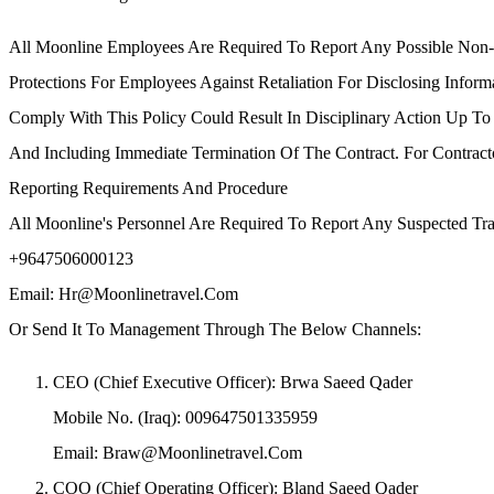
All Moonline Employees Are Required To Report Any Possible Non
Protections For Employees Against Retaliation For Disclosing Infor
Comply With This Policy Could Result In Disciplinary Action Up 
And Including Immediate Termination Of The Contract. For Contract
Reporting Requirements And Procedure
All Moonline's Personnel Are Required To Report Any Suspected Tr
+9647506000123
Email: Hr@moonlinetravel.com
Or Send It To Management Through The Below Channels:
CEO (Chief Executive Officer): Brwa Saeed Qader
Mobile No. (Iraq): 009647501335959
Email: Braw@moonlinetravel.com
COO (Chief Operating Officer): Bland Saeed Qader