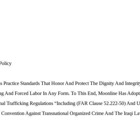
Policy
s Practice Standards That Honor And Protect The Dignity And Integ
ing And Forced Labor In Any Form. To This End, Moonline Has Adopte
nal Trafficking Regulations “including (FAR Clause 52.222-50) And U
 Convention Against Transnational Organized Crime And The Iraqi L