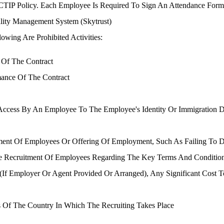
CTIP Policy. Each Employee Is Required To Sign An Attendance For
lity Management System (Skytrust)
owing Are Prohibited Activities:
 Of The Contract
mance Of The Contract
Access By An Employee To The Employee's Identity Or Immigration Do
tment Of Employees Or Offering Of Employment, Such As Failing To D
he Recruitment Of Employees Regarding The Key Terms And Condition
 (if Employer Or Agent Provided Or Arranged), Any Significant Cost 
 Of The Country In Which The Recruiting Takes Place