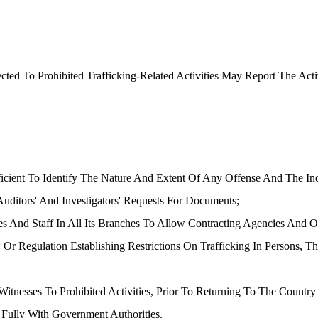
ed To Prohibited Trafficking-Related Activities May Report The Act
ficient To Identify The Nature And Extent Of Any Offense And The In
ditors' And Investigators' Requests For Documents;
ties And Staff In All Its Branches To Allow Contracting Agencies And 
 Or Regulation Establishing Restrictions On Trafficking In Persons,
 Witnesses To Prohibited Activities, Prior To Returning To The Coun
Fully With Government Authorities.