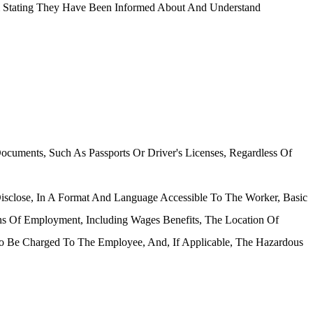
m Stating They Have Been Informed About And Understand
cuments, Such As Passports Or Driver's Licenses, Regardless Of
isclose, In A Format And Language Accessible To The Worker, Basic
s Of Employment, Including Wages Benefits, The Location Of
To Be Charged To The Employee, And, If Applicable, The Hazardous