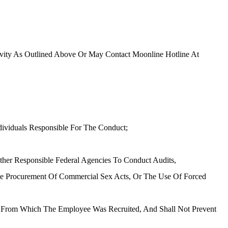
ivity As Outlined Above Or May Contact Moonline Hotline At
dividuals Responsible For The Conduct;
Other Responsible Federal Agencies To Conduct Audits,
 The Procurement Of Commercial Sex Acts, Or The Use Of Forced
try From Which The Employee Was Recruited, And Shall Not Prevent