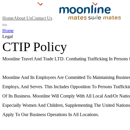
Home
About Us
Contact Us
Home
Legal
CTIP Policy
Moonline Travel And Trade LTD. Combating Trafficking In Persons 
Overview
Moonline And Its Employees Are Committed To Maintaining Busines
Employs, And Serves. This Includes Opposition To Persons Traffick
Of Its Business. Moonline Will Comply With All Local And/or Natio
Especially Women And Children, Supplementing The United Nations
Apply To Our Business Operations In All Locations.
Policy