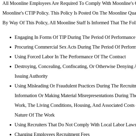
All Moonline Employees Are Required To Comply With Moonline's 
Moonline's CTIP Policy. This Policy Is Posted On The Moonline Qua
By Way Of This Policy, All Moonline Staff Is Informed That The Foll
Engaging In Forms Of TIP During The Period Of Performance
Procuring Commercial Sex Acts During The Period Of Perfor
Using Forced Labor In The Performance Of The Contract
Destroying, Concealing, Confiscating, Or Otherwise Denying 
Issuing Authority
Using Misleading Or Fraudulent Practices During The Recrui
Information Or Making Material Misrepresentations During T
Work, The Living Conditions, Housing, And Associated Costs
Nature Of The Work
Using Recruiters That Do Not Comply With Local Labor Laws
Charging Employees Recruitment Fees