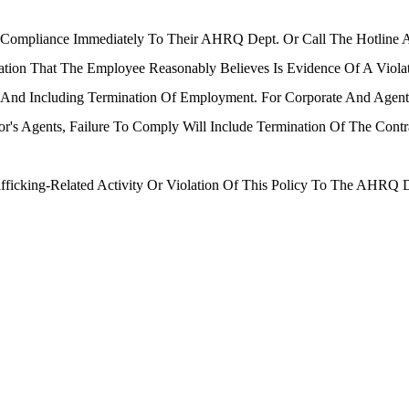
-Compliance Immediately To Their AHRQ Dept. Or Call The Hotline
mation That The Employee Reasonably Believes Is Evidence Of A Viola
To And Including Termination Of Employment. For Corporate And Age
or's Agents, Failure To Comply Will Include Termination Of The Contr
afficking-Related Activity Or Violation Of This Policy To The AHRQ 