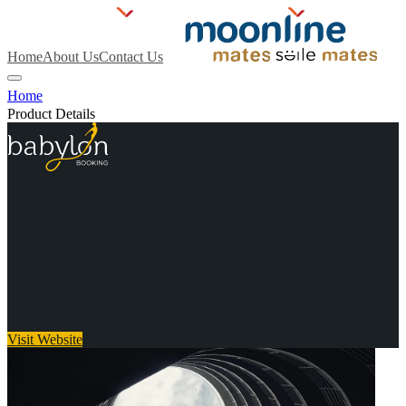
Home
About Us
Contact Us
Home
Product Details
Visit Website